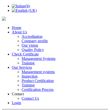
Home
About Us
Accreditation
Company profile
Our vision
Quality Policy
Check Certificate
Management Systems
Training
Our Services
Management systems
Inspection
Product Certification
Training
Certification Process
Contact
Contact Us
Login