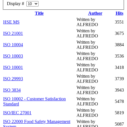
Display #
Title
Author
Hits
Written by
HSE MS
3551
ALFREDO
Written by
ISO 21001
3675
ALFREDO
Written by
ISO 10004
3884
ALFREDO
Written by
ISO 10003
3536
ALFREDO
Written by
ISO 10001
3418
ALFREDO
Written by
ISO 29993
3739
ALFREDO
Written by
ISO 3834
3943
ALFREDO
ISO 10002 - Customer Satisfaction
Written by
5478
Standard
ALFREDO
Written by
ISO/IEC 27001
5819
ALFREDO
ISO 22000 Food Safety Management
Written by
5087
System
ALFREDO