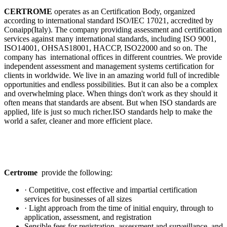
CERTROME
operates as an Certification Body, organized
according to international standard ISO/IEC 17021, accredited by
Conaipp(Italy). The company providing assessment and certification
services against many international standards, including ISO 9001,
ISO14001, OHSAS18001, HACCP, ISO22000 and so on. The
company has international offices in different countries. We provide
independent assessment and management systems certification for
clients in worldwide. We live in an amazing world full of incredible
opportunities and endless possibilities. But it can also be a complex
and overwhelming place. When things don't work as they should it
often means that standards are absent. But when ISO standards are
applied, life is just so much richer.ISO standards help to make the
world a safer, cleaner and more efficient place.
Certrome
provide the following:
· Competitive, cost effective and impartial certification
services for businesses of all sizes
· Light approach from the time of initial enquiry, through to
application, assessment, and registration
Sensible fees for registration, assessment and surveillance, and