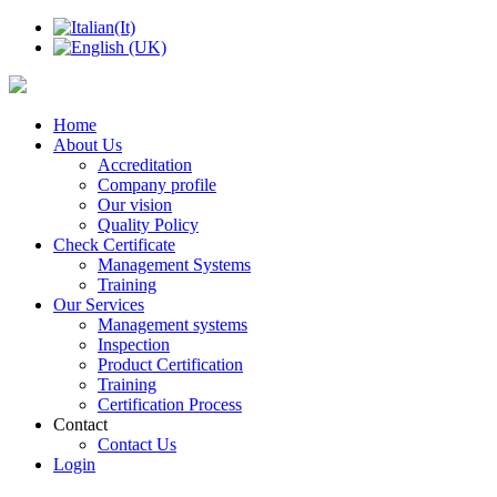
Home
About Us
Accreditation
Company profile
Our vision
Quality Policy
Check Certificate
Management Systems
Training
Our Services
Management systems
Inspection
Product Certification
Training
Certification Process
Contact
Contact Us
Login